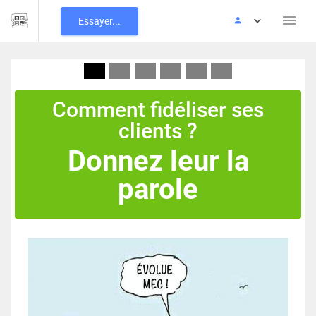
Essayer...
Comment fidéliser ses
clients ?
Donnez leur la
parole