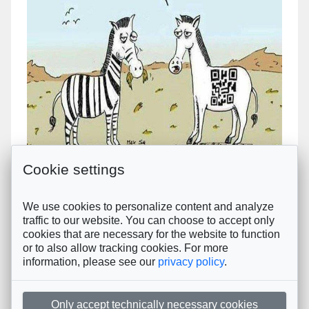
Next
Cookie settings
Créez votre questionnaire en moins de 2
We use cookies to personalize content and analyze
minutes !
traffic to our website. You can choose to accept only
Le client répond en quelques clics + 1 commentaire
cookies that are necessary for the website to function
or to also allow tracking cookies. For more
Ici, personne ne perd son temps.
information, please see our
privacy policy
.
Copyright © 2023-2024
tam-tam.mobi
. © All rights reserved.
Données personnelles
Only accept technically necessary cookies